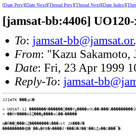
[
Date Prev
][
Date Next
][
Thread Prev
][
Thread Next
][
Date Index
][
Thre
[jamsat-bb:4406] UO120-
To
:
jamsat-bb@jamsat.or.
From
: "Kazu Sakamoto,
Date
: Fri, 23 Apr 1999 
Reply-To
:
jamsat-bb@jams
JJ1WTK ���ܤǤ�

> UOSAT-12 �������ϥ������󥯿���Υǥ����ɤϤǤ��ޤ���Ǥ���������ī��

> ��ĤΥ����ӥåȤ���ǥ����ɤǤ��ޤ�����

ƣ�Ĥ��󡢤���ǤȤ��������ޤ���1st JA���ʡ�

���������褦�ʾ��ϡ�PB�ߤ����ʡʸ���Ū�ʡ��˥��եȤν��֤Ǥ���͡�
