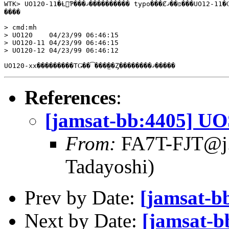
WTK> UO120-11�Ƚ񤤤Ƥ���ޤ���������� typo���Ȼפ��ޤ���UO12-11�Ǥ���

����

> cmd:mh

> UO120    04/23/99 06:46:15

> UO120-11 04/23/99 06:46:15

> UO120-12 04/23/99 06:46:12

References
:
[jamsat-bb:4405] U
From:
FA7T-FJT@j.as
Tadayoshi)
Prev by Date:
[jamsat-b
Next by Date:
[jamsat-b