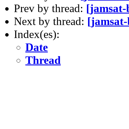
Prev by thread:
[jamsat
Next by thread:
[jamsat-
Index(es):
Date
Thread