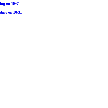
ng on 10/31
ing on 10/31