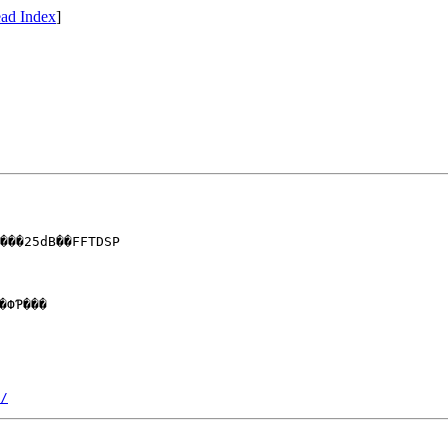
ad Index
]
���25dB��FFTDSP

/