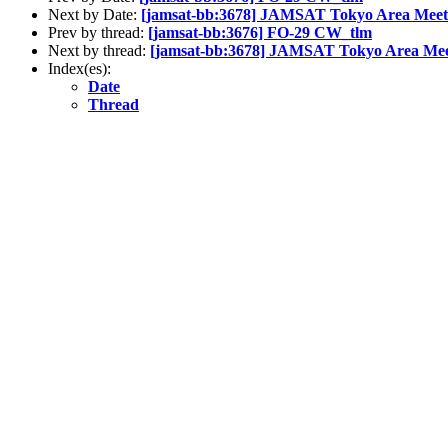
Next by Date:
[jamsat-bb:3678] JAMSAT Tokyo Area Meeti
Prev by thread:
[jamsat-bb:3676] FO-29 CW_tlm
Next by thread:
[jamsat-bb:3678] JAMSAT Tokyo Area Meet
Index(es):
Date
Thread