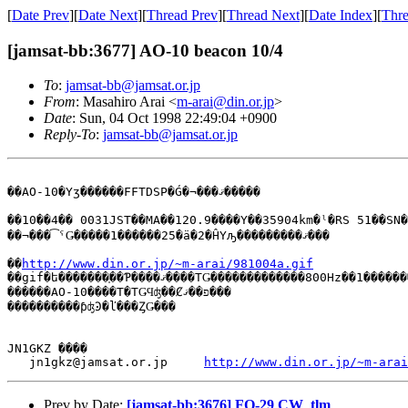
[
Date Prev
][
Date Next
][
Thread Prev
][
Thread Next
][
Date Index
][
Thre
[jamsat-bb:3677] AO-10 beacon 10/4
To
:
jamsat-bb@jamsat.or.jp
From
: Masahiro Arai <
m-arai@din.or.jp
>
Date
: Sun, 04 Oct 1998 22:49:04 +0900
Reply-To
:
jamsat-bb@jamsat.or.jp
��AO-10�Υӡ������FFTDSP�Ǵ�¬���ޤ�����

��10��4�� 0031JST��MA��120.9����Υ��35904km�ˡ�RS 51��SN�
��¬���͡ˤǤ�����1������25�ä�2�ĤΥԡ���������ޤ���

��
http://www.din.or.jp/~m-arai/981004a.gif
��gif�ե�������֤��Ƥ����ޤ����ΤǤ�������������800Hz��1�������ФƤ���

������AO-10����Τ�ΤǤϤʤ��Ȼפ��ޤ���

����������ƥʤϿ�ľ���ȤǤ���

JN1GKZ ����

   jn1gkz@jamsat.or.jp     
http://www.din.or.jp/~m-arai
Prev by Date:
[jamsat-bb:3676] FO-29 CW_tlm